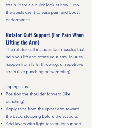
strain. Here's a quick look at how Judo
therapists use it to ease pain and boost
performance.
Rotator Cuff Support (For Pain When
Lifting the Arm)
The rotator cuff includes four muscles that
help you lift and rotate your arm. Injuries
happen from falls, throwing, or repetitive
strain (like punching or swimming).
Taping Tips:
Position the shoulder forward (like
punching).
Apply tape from the upper arm toward
the back, stopping before the scapula.
Add layers with light tension for support,