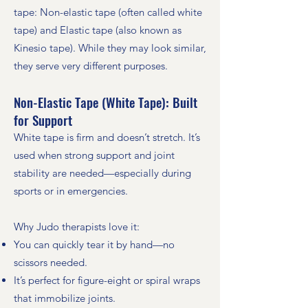
tape: Non-elastic tape (often called white
tape) and Elastic tape (also known as
Kinesio tape). While they may look similar,
they serve very different purposes.
Non-Elastic Tape (White Tape): Built
for Support
White tape is firm and doesn’t stretch. It’s
used when strong support and joint
stability are needed—especially during
sports or in emergencies.
Why Judo therapists love it:
You can quickly tear it by hand—no
scissors needed.
It’s perfect for figure-eight or spiral wraps
that immobilize joints.