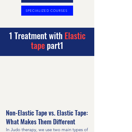
SPECIALIZED COURSES
1 Treatment with
Elastic
tape
part1
Non-Elastic Tape vs. Elastic Tape:
What Makes Them Different
In Judo therapy, we use two main types of