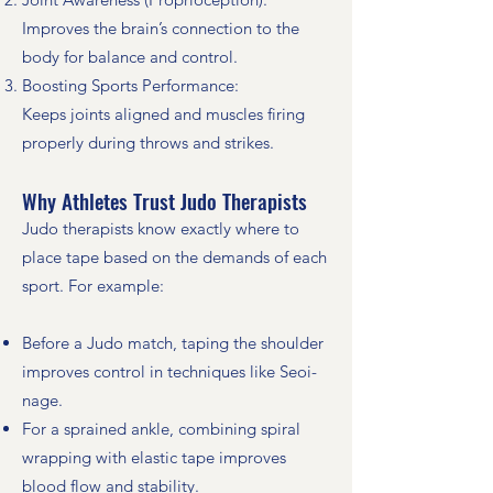
Improves the brain’s connection to the
body for balance and control.
Boosting Sports Performance:
Keeps joints aligned and muscles firing
properly during throws and strikes.
Why Athletes Trust Judo Therapists
Judo therapists know exactly where to
place tape based on the demands of each
sport. For example:
Before a Judo match, taping the shoulder
improves control in techniques like Seoi-
nage.
For a sprained ankle, combining spiral
wrapping with elastic tape improves
blood flow and stability.