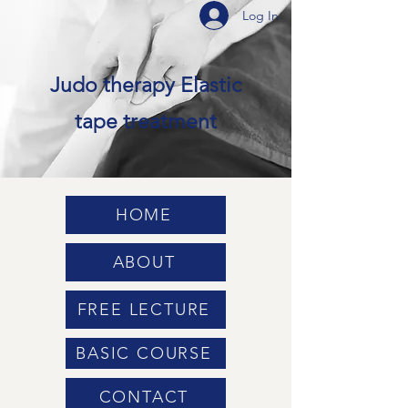
Log In
Judo therapy Elastic
tape treatment
HOME
ABOUT
FREE LECTURE
BASIC COURSE
CONTACT