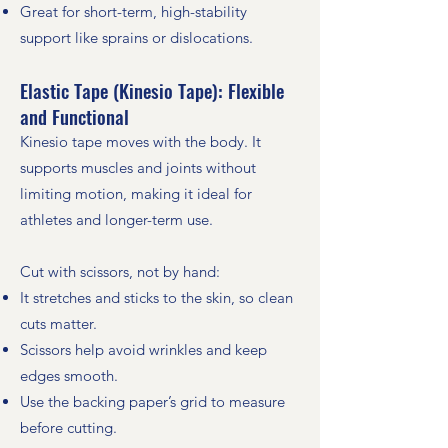
Great for short-term, high-stability
support like sprains or dislocations.
Elastic Tape (Kinesio Tape): Flexible
and Functional
Kinesio tape moves with the body. It
supports muscles and joints without
limiting motion, making it ideal for
athletes and longer-term use.
Cut with scissors, not by hand:
It stretches and sticks to the skin, so clean
cuts matter.
Scissors help avoid wrinkles and keep
edges smooth.
Use the backing paper’s grid to measure
before cutting.