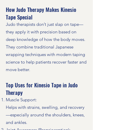
How Judo Therapy Makes Kinesio
Tape Special
Judo therapists don’t just slap on tape—
they apply it with precision based on
deep knowledge of how the body moves.
They combine traditional Japanese
wrapping techniques with modern taping
science to help patients recover faster and
move better.
Top Uses for Kinesio Tape in Judo
Therapy
Muscle Support:
Helps with strains, swelling, and recovery
—especially around the shoulders, knees,
and ankles.
Joint Awareness (Proprioception):