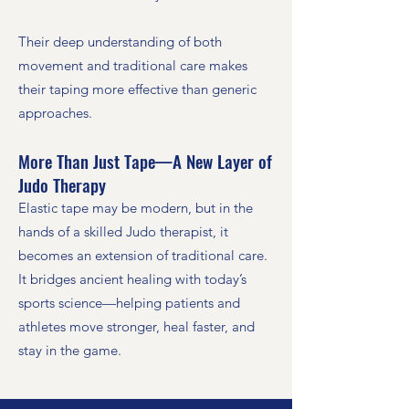
Their deep understanding of both
movement and traditional care makes
their taping more effective than generic
approaches.
More Than Just Tape—A New Layer of
Judo Therapy
Elastic tape may be modern, but in the
hands of a skilled Judo therapist, it
becomes an extension of traditional care.
It bridges ancient healing with today’s
sports science—helping patients and
athletes move stronger, heal faster, and
stay in the game.