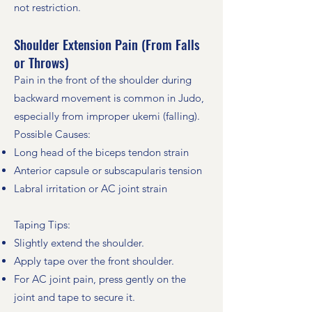
not restriction.
Shoulder Extension Pain (From Falls
or Throws)
Pain in the front of the shoulder during
backward movement is common in Judo,
especially from improper ukemi (falling).
Possible Causes:
Long head of the biceps tendon strain
Anterior capsule or subscapularis tension
Labral irritation or AC joint strain
Taping Tips:
Slightly extend the shoulder.
Apply tape over the front shoulder.
For AC joint pain, press gently on the
joint and tape to secure it.