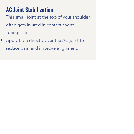
AC Joint Stabilization
This small joint at the top of your shoulder
often gets injured in contact sports.
Taping Tip:
Apply tape directly over the AC joint to
reduce pain and improve alignment.
Deltoid Support (For Pain During Arm
Raising)
The deltoid muscle lifts your arm. Injuries
can come from falls, lifting, or overuse.
Taping Steps:
Use three strips:
One on the front (shoulder slightly back)
One on the back (shoulder slightly
forward)