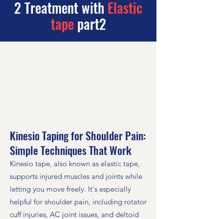
2 Treatment with
Elastic
tape
part2
Kinesio Taping for Shoulder Pain:
Simple Techniques That Work
Kinesio tape, also known as elastic tape,
supports injured muscles and joints while
letting you move freely. It's especially
helpful for shoulder pain, including rotator
cuff injuries, AC joint issues, and deltoid