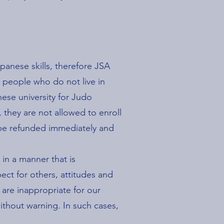
apanese skills, therefore JSA
r people who do not live in
ese university for Judo
, they are not allowed to enroll
l be refunded immediately and
 in a manner that is
ect for others, attitudes and
 are inappropriate for our
ithout warning. In such cases,