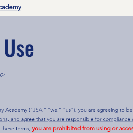
Academy
 Use
024
ery Academy (“JSA,” “we,” “us”), you are agreeing to b
ions, and agree that you are responsible for compliance w
you are prohibited from using or acces
 these terms,