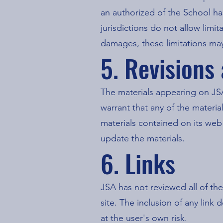
an authorized of the School ha
jurisdictions do not allow limit
damages, these limitations may
5. Revisions
The materials appearing on JSA
warrant that any of the materi
materials contained on its we
update the materials.
6. Links
JSA has not reviewed all of the
site. The inclusion of any link
at the user's own risk.