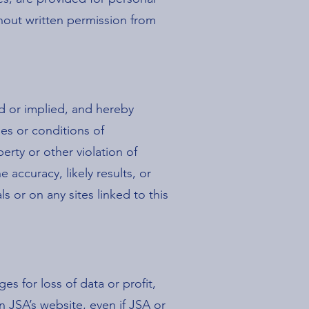
hout written permission from
ed or implied, and hereby
ies or conditions of
perty or other violation of
accuracy, likely results, or
ls or on any sites linked to this
es for loss of data or profit,
on JSA’s website, even if JSA or