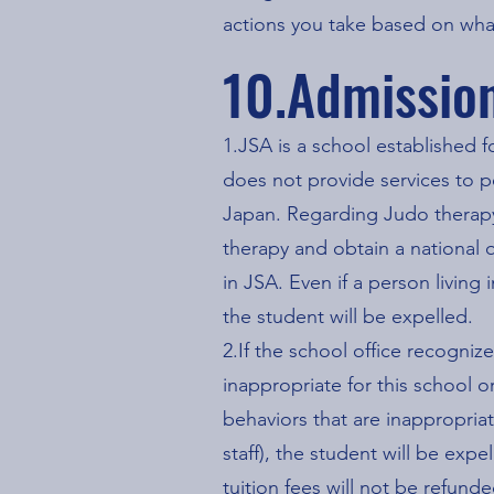
actions you take based on wha
10.Admissio
1.JSA is a school established f
does not provide services to pe
Japan. Regarding Judo therapy,
therapy and obtain a national q
in JSA. Even if a person living
the student will be expelled.
2.If the school office recogniz
inappropriate for this school o
behaviors that are inappropriat
staff), the student will be ex
tuition fees will not be refunde