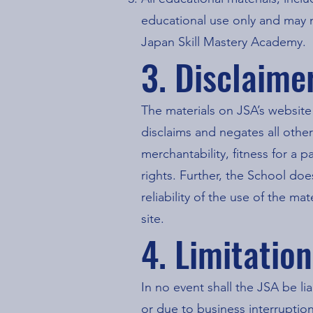
educational use only and may 
Japan Skill Mastery Academy.
3. Disclaime
The materials on JSA’s website
disclaims and negates all other
merchantability, fitness for a p
rights. Further, the School doe
reliability of the use of the ma
site.
4. Limitatio
In no event shall the JSA be li
or due to business interruption)