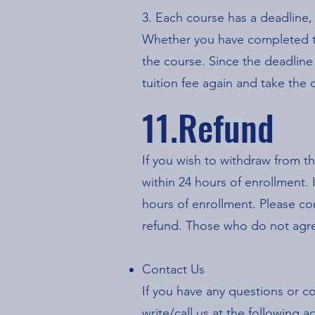
3. Each course has a deadline,
Whether you have completed th
the course. Since the deadline
tuition fee again and take the
11.Refund
If you wish to withdraw from th
within 24 hours of enrollment.
hours of enrollment. P
lease co
refund.
Those who do not agree
Contact Us
If you have any questions or 
write/call us at the followin