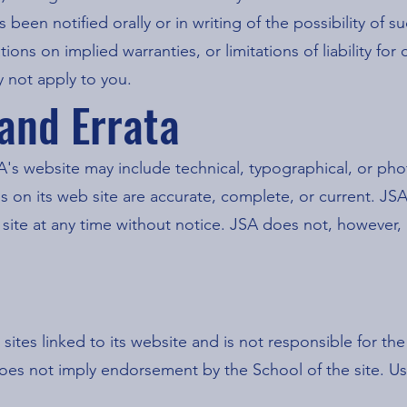
s been notified orally or in writing of the possibility o
ations on implied warranties, or limitations of liability fo
 not apply to you.
 and Errata
's website may include technical, typographical, or ph
als on its web site are accurate, complete, or current. 
b site at any time without notice. JSA does not, howeve
 sites linked to its website and is not responsible for th
 does not imply endorsement by the School of the site. Us