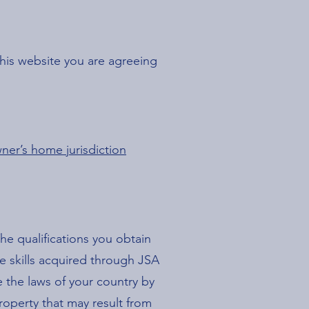
this website you are agreeing
ner’s home jurisdiction
he qualifications you obtain
e skills acquired through JSA
e the laws of your country by
roperty that may result from