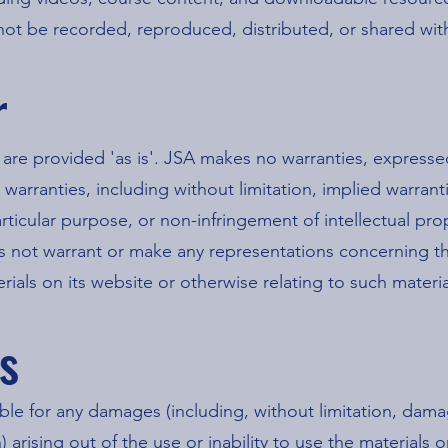
not be recorded, reproduced, distributed, or shared wit
r
 are provided 'as is'. JSA makes no warranties, express
 warranties, including without limitation, implied warrant
articular purpose, or non-infringement of intellectual pro
s not warrant or make any representations concerning the 
terials on its website or otherwise relating to such materia
ns
able for any damages (including, without limitation, damag
 arising out of the use or inability to use the materials 