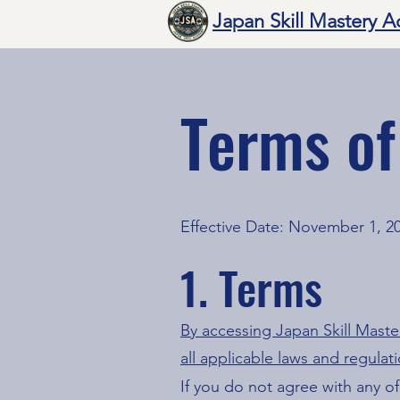
Japan Skill Mastery 
Terms of
Effective Date: November 1, 2
1. Terms
By accessing Japan Skill Mast
all applicable laws and regulat
If you do not agree with any of