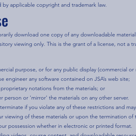
 by applicable copyright and trademark law.
se
orarily download one copy of any downloadable materials
ory viewing only. This is the grant of a license, not a tra
ercial purpose, or for any public display (commercial or
se engineer any software contained on JSA’s web site;
proprietary notations from the materials; or
er person or 'mirror' the materials on any other server.
y terminate if you violate any of these restrictions and 
r viewing of these materials or upon the termination of 
ur possession whether in electronic or printed format.
luding videos, course content, and downloadable resourc