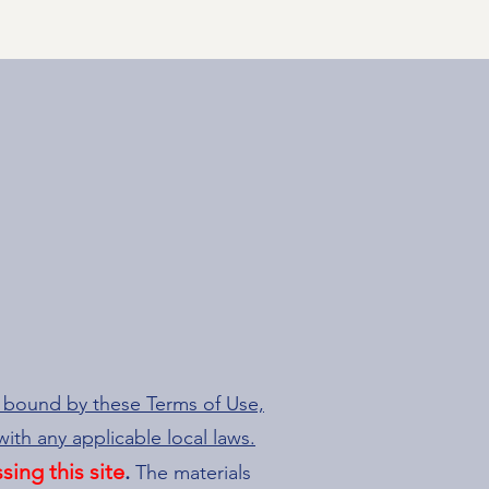
e bound by these Terms of Use,
ith any applicable local laws.
sing this site
.
The materials