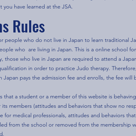
t you have learned at the JSA.
ns Rules
or people who do not live in Japan to learn traditional J
ople who are living in Japan. This is a online school fo
 those who live in Japan are required to attend a Japan
ualification in order to practice Judo therapy. Therefore
 in Japan pays the admission fee and enrolls, the fee wil
es that a student or a member of this website is behaving
r its members (attitudes and behaviors that show no resp
e for medical professionals, attitudes and behaviors that
pelled from the school or removed from the membership w
d.