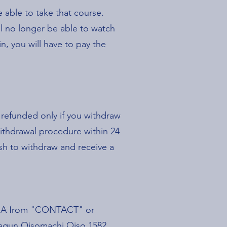
 able to take that course.
l no longer be able to watch
n, you will have to pay the
e refunded only if you withdraw
withdrawal procedure within 24
ish to withdraw and receive a
 JSA from "CONTACT" or
akagun Oisomachi Oiso 1582