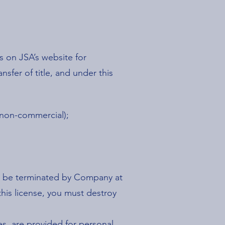
 on JSA’s website for
nsfer of title, and under this
 non-commercial);
may be terminated by Company at
this license, you must destroy
es, are provided for personal