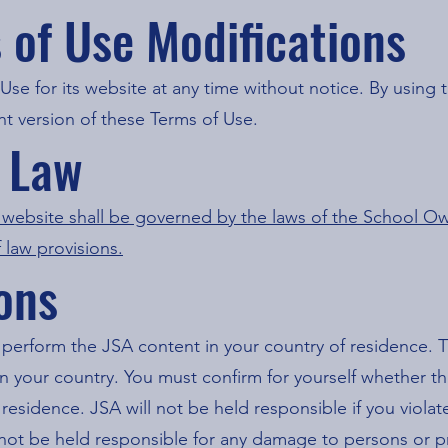
s of Use Modifications
Use for its website at any time without notice. By using 
t version of these Terms of Use.
g Law
s website shall be governed by the laws of the School Ow
f law provisions.
ions
 perform the JSA content in your country of residence. T
n your country. You must confirm for yourself whether th
residence. JSA will not be held responsible if you violat
ll not be held responsible for any damage to persons or p