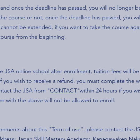
 and once the deadline has passed, you will no longer be
e course or not, once the deadline has passed, you wil
 cannot be extended, if you want to take the course agai
 course from the beginning.
e JSA online school after enrollment, tuition fees will b
 If you wish to receive a refund, you must complete the 
ntact the JSA from "
CONTACT
"within 24 hours if you w
 with the above will not be allowed to enroll.
comments about this "Term of use", please contact the
g address: Japan Skill Mastery Academy, Kanagawaken N