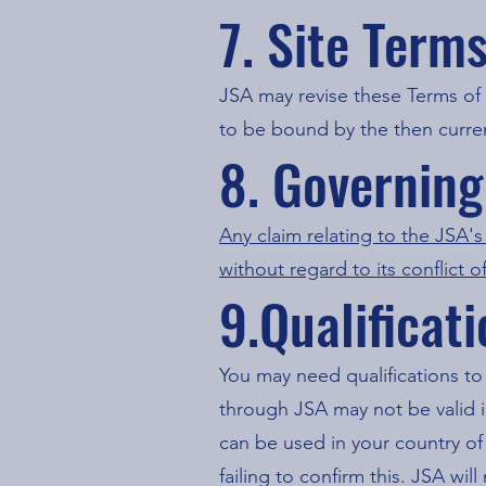
7. Site Term
JSA may revise these Terms of 
to be bound by the then curren
8. Governin
Any claim relating to the JSA'
without regard to its conflict o
9.Qualificat
You may need qualifications to
through JSA may not be valid i
can be used in your country of 
failing to confirm this. JSA wi