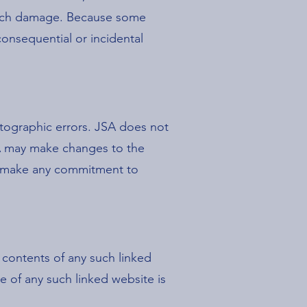
f such damage. Because some
r consequential or incidental
otographic errors. JSA does not
JSA may make changes to the
r, make any commitment to
e contents of any such linked
e of any such linked website is