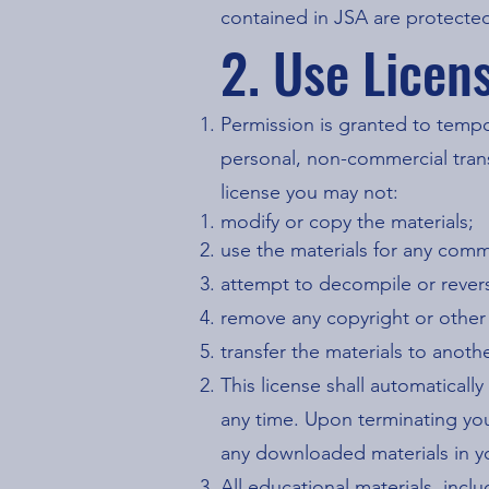
contained in JSA are protected
2. Use Licen
Permission is granted to temp
personal, non-commercial transit
license you may not:
modify or copy the materials;
use the materials for any comm
attempt to decompile or rever
remove any copyright or other 
transfer the materials to anoth
This license shall automaticall
any time. Upon terminating you
any downloaded materials in yo
All educational materials, inc