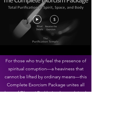
$
For those who truly feel the presence of
spiritual corruption—a heaviness that
cannot be lifted by ordinary means—this
Complete Exorcism Package unites all
three of Dharani Byakko’s advanced rituals
into one decisive act of purification.
It is intended for those who understand
that the unseen can influence every part
of life: mind, surroundings, and body.