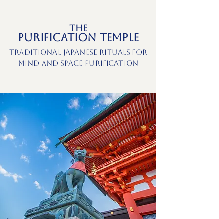
The
Purification Temple
Traditional Japanese Rituals for
Mind and Space Purification