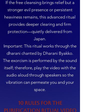
If the free cleansing brings relief but a
stronger evil presence or persistent
heaviness remains, this advanced ritual
provides deeper clearing and firm
protection—quietly delivered from
Japan.
Important: This ritual works through the
dharani chanted by Dharani Byakko.
The exorcism is performed by the sound
itself; therefore, play the video with the
audio aloud through speakers so the
vibration can permeate you and your
space.
10 Rules for the
Purification Ritual Video