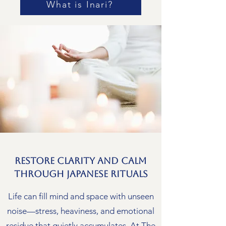
What is Inari?
Restore Clarity and Calm
Through Japanese Rituals
Life can fill mind and space with unseen
noise—stress, heaviness, and emotional
residue that quietly accumulates. At The