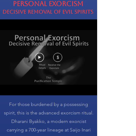
Personal Exorcism
Decisive Removal of Evil Spirits
$
For those burdened by a possessing
spirit, this is the advanced exorcism ritual.
Dharani Byakko, a modern exorcist
carrying a 700-year lineage at Saijo Inari