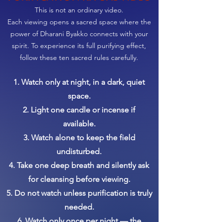
This is not an ordinary video.
Each viewing opens a sacred space where the
power of Dharani Byakko connects with your
spirit. To experience its full purifying effect,
follow these ten sacred rules carefully.
1. Watch only at night, in a dark, quiet
space.
2. Light one candle or incense if
available.
3. Watch alone to keep the field
undisturbed.
4. Take one deep breath and silently ask
for cleansing before viewing.
5. Do not watch unless purification is truly
needed.
6. Watch only once per night — the