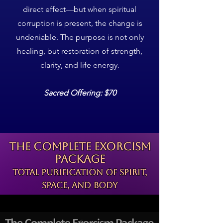
direct effect—but when spiritual
corruption is present, the change is
undeniable. The purpose is not only
healing, but restoration of strength,
clarity, and life energy.
Sacred Offering: $70
The Complete Exorcism
Package
Total Purification of Spirit,
Space, and Body