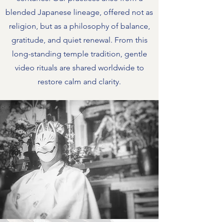
blended Japanese lineage, offered not as
religion, but as a philosophy of balance,
gratitude, and quiet renewal. From this
long-standing temple tradition, gentle
video rituals are shared worldwide to
restore calm and clarity.