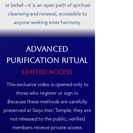
or belief—it is an open path of spiritual
cleansing and renewal, accessible to
anyone seeking inner harmony.
Advanced
Purification Ritual
Limited Access
This exclusive video is opened only to
those who register or sign in.
Because these methods are carefully
preserved at Saijo Inari Temple, they are
not released to the public; verified
members receive private access.