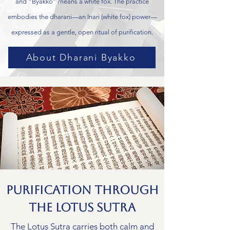
and “Byakko” means a white fox. The practice
embodies the dharani—an Inari (white fox) power—
expressed as a gentle, open ritual of purification.
About Dharani Byakko
Purification Through
the Lotus Sutra
The Lotus Sutra carries both calm and