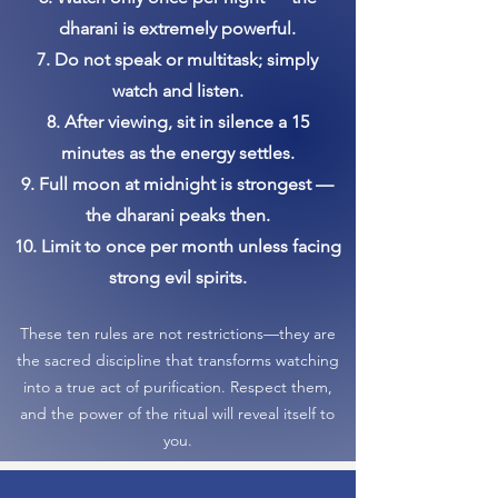
dharani is extremely powerful.
7. Do not speak or multitask; simply
watch and listen.
8. After viewing, sit in silence a 15
minutes as the energy settles.
9. Full moon at midnight is strongest —
the dharani peaks then.
10. Limit to once per month unless facing
strong evil spirits.
These ten rules are not restrictions—they are
the sacred discipline that transforms watching
into a true act of purification. Respect them,
and the power of the ritual will reveal itself to
you.