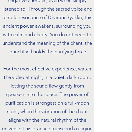
negative energies, even when simply
listened to. Through the sacred voice and
temple resonance of Dharani Byakko, this
ancient power awakens, surrounding you
with calm and clarity. You do not need to
understand the meaning of the chant; the
sound itself holds the purifying force.
For the most effective experience, watch
the video at night, in a quiet, dark room,
letting the sound flow gently from
speakers into the space. The power of
purification is strongest on a full-moon
night, when the vibration of the chant
aligns with the natural rhythm of the
universe. This practice transcends religion