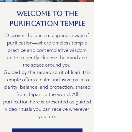
Welcome to The
Purification Temple
Discover the ancient Japanese way of
purification—where timeless temple
practice and contemplative wisdom
unite to gently cleanse the mind and
the space around you.
Guided by the sacred spirit of Inari, this
temple offers a calm, inclusive path to
clarity, balance, and protection, shared
from Japan to the world. All
purification here is presented as guided
video rituals you can receive wherever
you are.