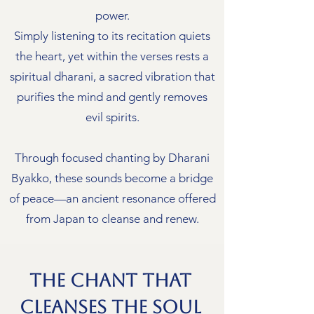
power.
Simply listening to its recitation quiets
the heart, yet within the verses rests a
spiritual dharani, a sacred vibration that
purifies the mind and gently removes
evil spirits.
Through focused chanting by Dharani
Byakko, these sounds become a bridge
of peace—an ancient resonance offered
from Japan to cleanse and renew.
The Chant That
Cleanses the Soul