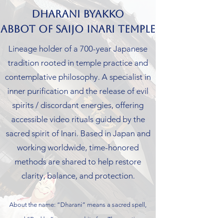
Dharani Byakko
Abbot of Saijo Inari Temple
Lineage holder of a 700-year Japanese
tradition rooted in temple practice and
contemplative philosophy. A specialist in
inner purification and the release of evil
spirits / discordant energies, offering
accessible video rituals guided by the
sacred spirit of Inari. Based in Japan and
working worldwide, time-honored
methods are shared to help restore
clarity, balance, and protection.
About the name: “Dharani” means a sacred spell,