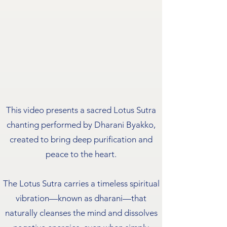
This video presents a sacred Lotus Sutra
chanting performed by Dharani Byakko,
created to bring deep purification and
peace to the heart.
The Lotus Sutra carries a timeless spiritual
vibration—known as dharani—that
naturally cleanses the mind and dissolves