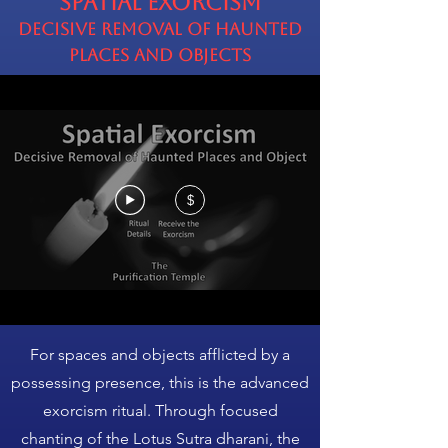
Spatial Exorcism
Decisive Removal of Haunted
Places and Objects
$
For spaces and objects afflicted by a
possessing presence, this is the advanced
exorcism ritual. Through focused
chanting of the Lotus Sutra dharani, the