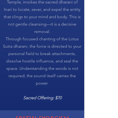
Temple, invokes the sacred dharani of
Inari to locate, sever, and expel the entity
that clings to your mind and body. This is
not gentle cleansing—it is a decisive
removal.
Through focused chanting of the Lotus
Sutra dharani, the force is directed to your
personal field to break attachments,
dissolve hostile influence, and seal the
space. Understanding the words is not
required; the sound itself carries the
power.
Sacred Offering: $70