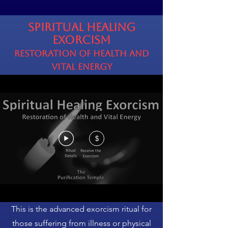
Spiritual Healing
Exorcism
Restoration of Health and
Vital Energy
$
This is the advanced exorcism ritual for
those suffering from illness or physical