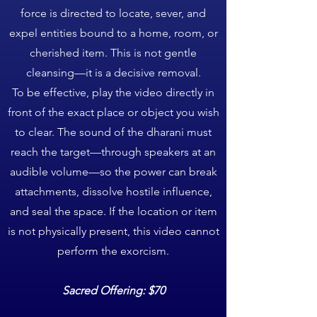
force is directed to locate, sever, and
expel entities bound to a home, room, or
cherished item. This is not gentle
cleansing—it is a decisive removal.
To be effective, play the video directly in
front of the exact place or object you wish
to clear. The sound of the dharani must
reach the target—through speakers at an
audible volume—so the power can break
attachments, dissolve hostile influence,
and seal the space. If the location or item
is not physically present, this video cannot
perform the exorcism.
Sacred Offering: $70