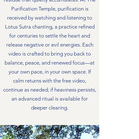
Purification Temple, purification is
received by watching and listening to
Lotus Sutra chanting, a practice refined
for centuries to settle the heart and
release negative or evil energies. Each
video is crafted to bring you back to
balance, peace, and renewed focus—at
your own pace, in your own space. If
calm returns with the free video,
continue as needed; if heaviness persists,
an advanced ritual is available for
deeper clearing.