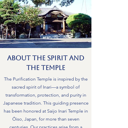
About the Spirit and
the Temple
The Purification Temple is inspired by the
sacred spirit of Inari—a symbol of
transformation, protection, and purity in
Japanese tradition. This guiding presence
has been honored at Saijo Inari Temple in
Ōiso, Japan, for more than seven
centuries. Our practices arise from a