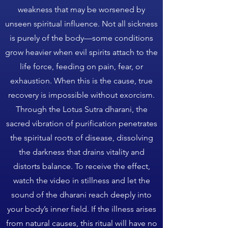
weakness that may be worsened by
unseen spiritual influence. Not all sickness
is purely of the body—some conditions
grow heavier when evil spirits attach to the
life force, feeding on pain, fear, or
exhaustion. When this is the cause, true
recovery is impossible without exorcism.
Through the Lotus Sutra dharani, the
sacred vibration of purification penetrates
the spiritual roots of disease, dissolving
the darkness that drains vitality and
distorts balance. To receive the effect,
watch the video in stillness and let the
sound of the dharani reach deeply into
your body’s inner field. If the illness arises
from natural causes, this ritual will have no