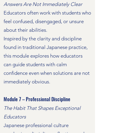
Answers Are Not Immediately Clear
Educators often work with students who
feel confused, disengaged, or unsure
about their abilities.
Inspired by the clarity and discipline
found in traditional Japanese practice,
this module explores how educators
can guide students with calm
confidence even when solutions are not
immediately obvious.
Module 7 – Professional Discipline
The Habit That Shapes Exceptional
Educators
Japanese professional culture