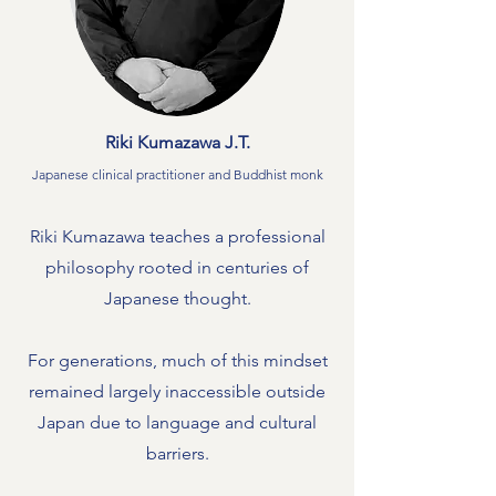
Riki Kumazawa J.T.
Japanese clinical practitioner and Buddhist monk
Riki Kumazawa teaches a professional
philosophy rooted in centuries of
Japanese thought.
For generations, much of this mindset
remained largely inaccessible outside
Japan due to language and cultural
barriers.