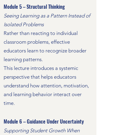
Module 5 – Structural Thinking
Seeing Learning as a Pattern Instead of
Isolated Problems
Rather than reacting to individual
classroom problems, effective
educators learn to recognize broader
learning patterns.
This lecture introduces a systemic
perspective that helps educators
understand how attention, motivation,
and learning behavior interact over
time.
Module 6 – Guidance Under Uncertainty
Supporting Student Growth When