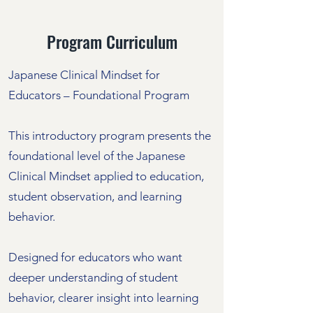
Program Curriculum
Japanese Clinical Mindset for
Educators – Foundational Program
This introductory program presents the
foundational level of the Japanese
Clinical Mindset applied to education,
student observation, and learning
behavior.
Designed for educators who want
deeper understanding of student
behavior, clearer insight into learning