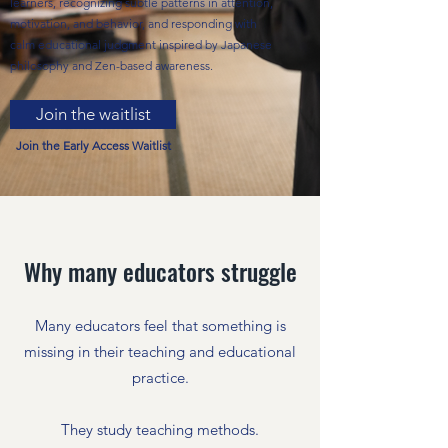
learners, recognizing subtle patterns in attention,
motivation, and behavior, and responding with
calm educational judgment inspired by Japanese
philosophy and Zen-based awareness.
Join the waitlist
Join the Early Access Waitlist
Why many educators struggle
Many educators feel that something is
missing in their teaching and educational
practice.
They study teaching methods.