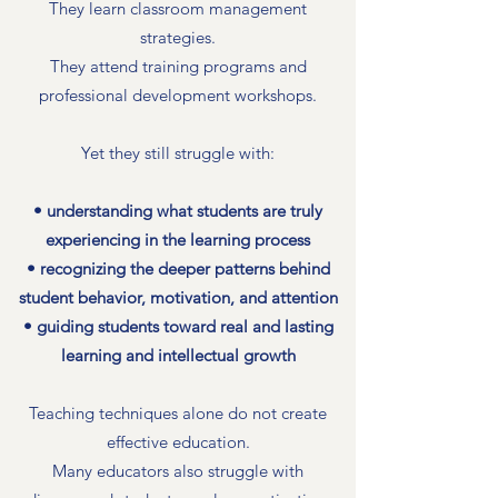
They learn classroom management
strategies.
They attend training programs and
professional development workshops.
Yet they still struggle with:
• understanding what students are truly
experiencing in the learning process
• recognizing the deeper patterns behind
student behavior, motivation, and attention
• guiding students toward real and lasting
learning and intellectual growth
Teaching techniques alone do not create
effective education.
Many educators also struggle with