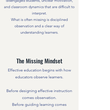
disengaged students, unclear motivation,
and classroom dynamics that are difficult to
interpret.
What is often missing is disciplined
observation and a clear way of
understanding learners.
The Missing Mindset
Effective education begins with how
educators observe learners.
Before designing effective instruction
comes observation.
Before guiding learning comes