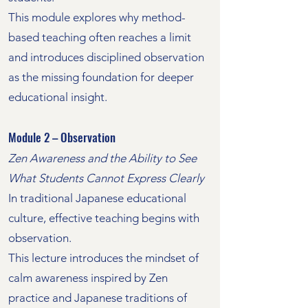
This module explores why method-
based teaching often reaches a limit
and introduces disciplined observation
as the missing foundation for deeper
educational insight.
Module 2 – Observation
Zen Awareness and the Ability to See
What Students Cannot Express Clearly
In traditional Japanese educational
culture, effective teaching begins with
observation.
This lecture introduces the mindset of
calm awareness inspired by Zen
practice and Japanese traditions of