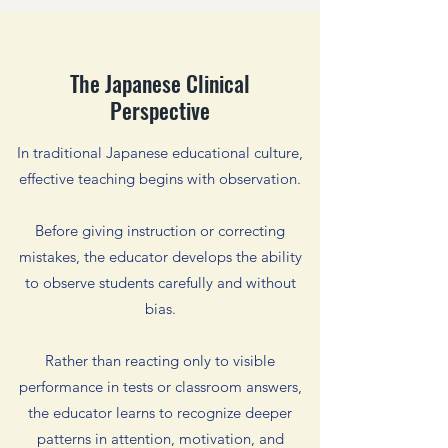
The Japanese Clinical
Perspective
In traditional Japanese educational culture,
effective teaching begins with observation.
Before giving instruction or correcting
mistakes, the educator develops the ability
to observe students carefully and without
bias.
Rather than reacting only to visible
performance in tests or classroom answers,
the educator learns to recognize deeper
patterns in attention, motivation, and