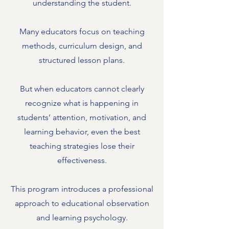
understanding the student.
Many educators focus on teaching
methods, curriculum design, and
structured lesson plans.
But when educators cannot clearly
recognize what is happening in
students’ attention, motivation, and
learning behavior, even the best
teaching strategies lose their
effectiveness.
This program introduces a professional
approach to educational observation
and learning psychology.