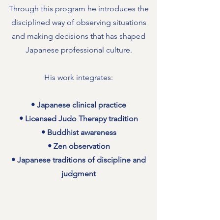
Through this program he introduces the
disciplined way of observing situations
and making decisions that has shaped
Japanese professional culture.
His work integrates:
• Japanese clinical practice
• Licensed Judo Therapy tradition
• Buddhist awareness
• Zen observation
• Japanese traditions of discipline and
judgment