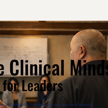
 Clinical Mind
for Leaders
cal Mindset for Leaders is a professional training