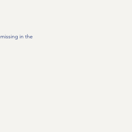
missing in the