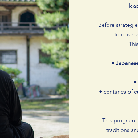
lea
Before strategie
to observe
Thi
• Japanese
•
• centuries of c
This program i
traditions a