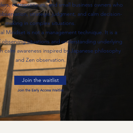
ders, entrepreneurs, and small business owners who
observation, strategic judgment, and calm decision-
making in complex situations.
al Mindset is not a management technique. It is a
f observing situations and understanding underlying
h calm awareness inspired by Japanese philosophy
and Zen observation.
Join the waitlist
Join the Early Access Waitlist