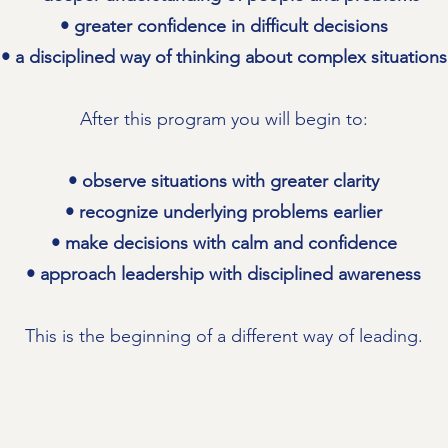
• greater confidence in difficult decisions
• a disciplined way of thinking about complex situations
After this program you will begin to:
• observe situations with greater clarity
• recognize underlying problems earlier
• make decisions with calm and confidence
• approach leadership with disciplined awareness
This is the beginning of a different way of leading.