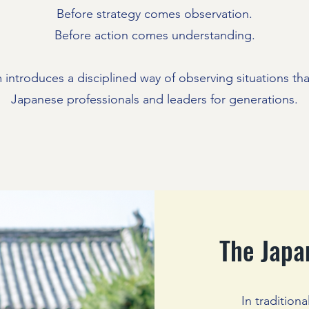
Before strategy comes observation.
Before action comes understanding.
 introduces a disciplined way of observing situations th
Japanese professionals and leaders for generations.
The Japa
In tradition