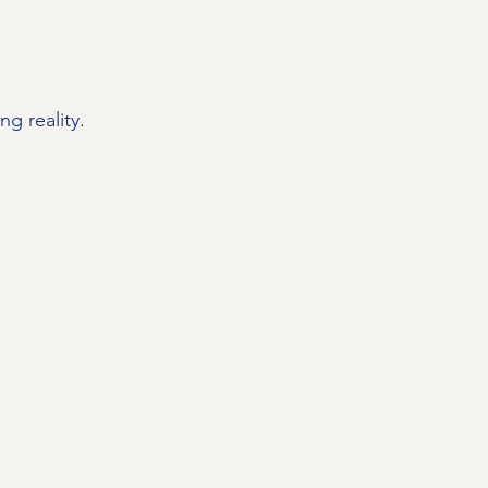
g reality.