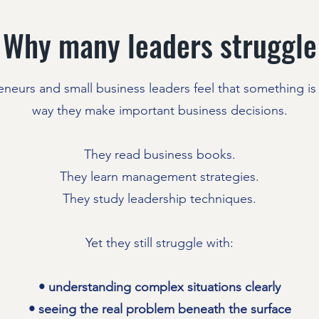
Why many leaders struggle
neurs and small business leaders feel that something is 
way they make important business decisions.
They read business books.
They learn management strategies.
They study leadership techniques.
Yet they still struggle with:
• understanding complex situations clearly
• seeing the real problem beneath the surface