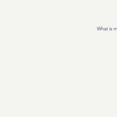
What is m