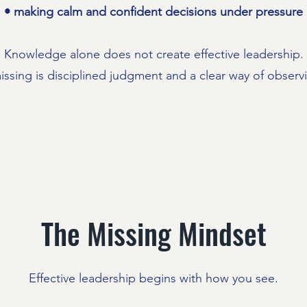
• making calm and confident decisions under pressure
Knowledge alone does not create effective leadership.
issing is disciplined judgment and a clear way of observin
The Missing Mindset
Effective leadership begins with how you see.