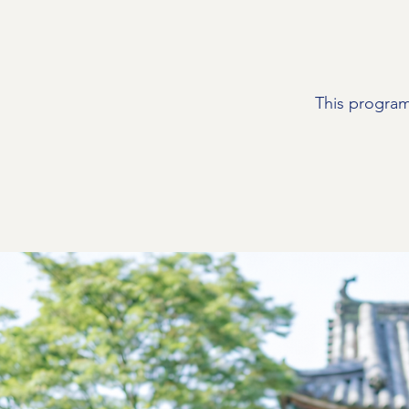
This program