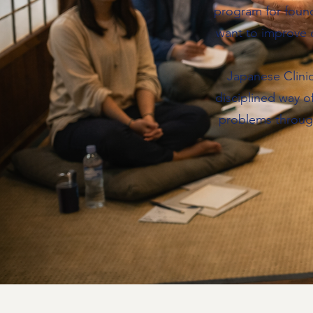
program for foun
want to improve 
Japanese Clinic
disciplined way o
problems throug