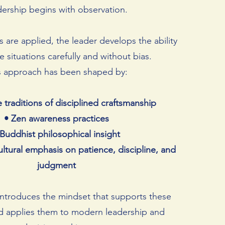
dership begins with observation.
s are applied, the leader develops the ability
 situations carefully and without bias.
s approach has been shaped by:
 traditions of disciplined craftsmanship
• Zen awareness practices
 Buddhist philosophical insight
ultural emphasis on patience, discipline, and
judgment
ntroduces the mindset that supports these
nd applies them to modern leadership and