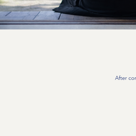
After co