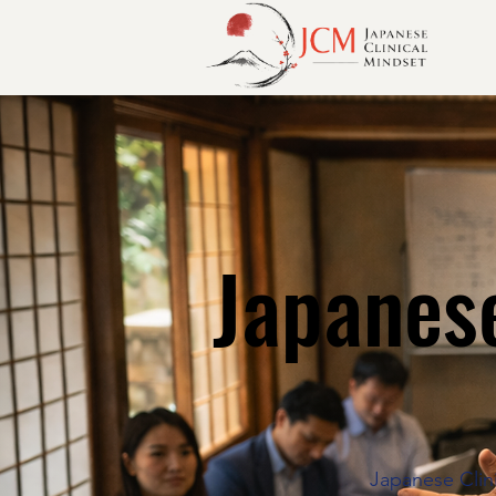
Japanese
Japanese Clini