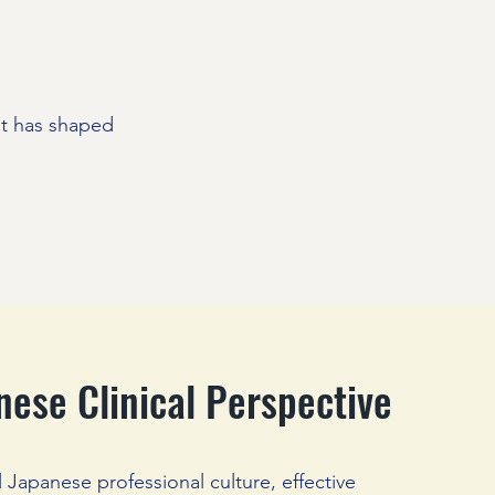
at has shaped
nese Clinical Perspective
al Japanese professional culture, effective