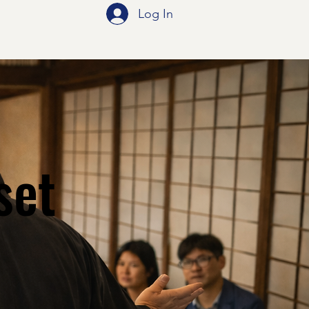
Log In
set