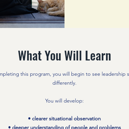
What You Will Learn
mpleting this program, you will begin to see leadership s
differently.
You will develop:
• clearer situational observation
• deeper understanding of people and problems