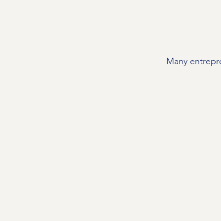
Many entrepre