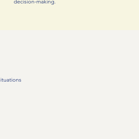
decision-making.
ituations